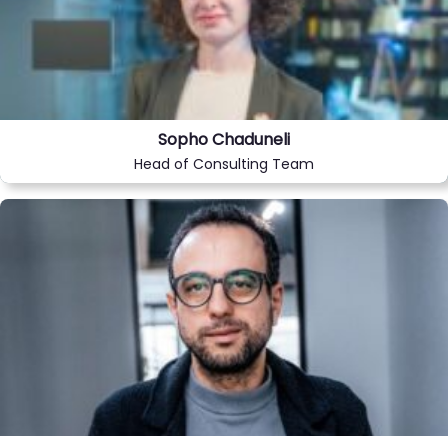
Sopho Chaduneli
Head of Consulting Team