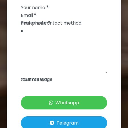
Your name
*
Email
*
Your phone
*
Your message
Contact me
Whatsapp
Telegram