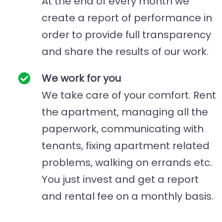
At the end of every month we
create a report of performance in
order to provide full transparency
and share the results of our work.
We work for you
We take care of your comfort. Rent
the apartment, managing all the
paperwork, communicating with
tenants, fixing apartment related
problems, walking on errands etc.
You just invest and get a report
and rental fee on a monthly basis.