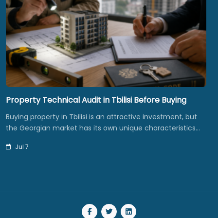
Property Technical Audit in Tbilisi Before Buying
Buying property in Tbilisi is an attractive investment, but
the Georgian market has its own unique characteristics…
Jul 7