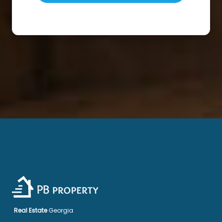
Real Estate
Georgia