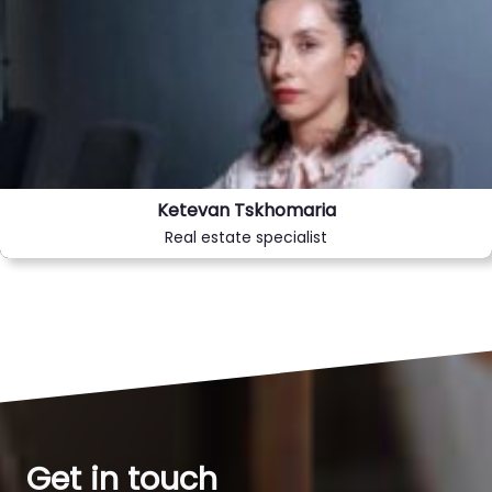
Ketevan Tskhomaria
Real estate specialist
Get in touch