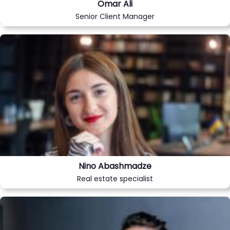
Omar Ali
Senior Client Manager
Nino Abashmadze
Real estate specialist