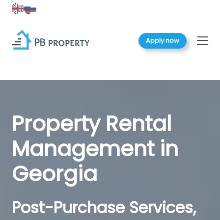
Apply now
Property Rental
Management in
Georgia
Post-Purchase Services,