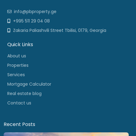
info@pbproperty.ge
+995 511 29 04 08
Zakaria Paliashvili Street Tbilisi, 0179, Georgia
Quick Links
About us
Properties
Services
Mortgage Calculator
Real estate blog
Contact us
Recent Posts