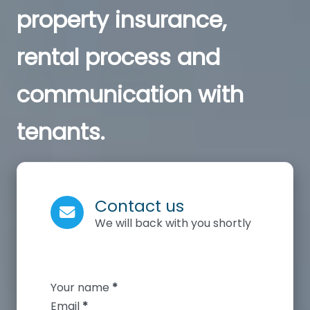
property insurance,
rental process and
communication with
tenants.
Contact us
We will back with you shortly
Section
Your name
*
Email
*