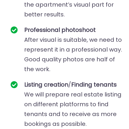
the apartment’s visual part for
better results.
Professional photoshoot
After visual is suitable, we need to
represent it in a professional way.
Good quality photos are half of
the work.
Listing creation
/
Finding tenants
We will prepare real estate listing
on different platforms to find
tenants and to receive as more
bookings as possible.