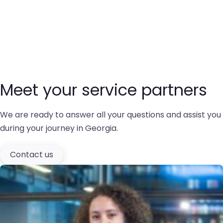
Meet your service partners
We are ready to answer all your questions and assist you
during your journey in Georgia.
Contact us