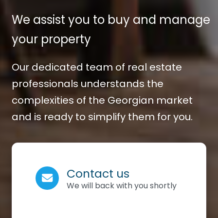
We assist you to buy and manage
your property
Our dedicated team of real estate
professionals understands the
complexities of the Georgian market
and is ready to simplify them for you.
Contact us
We will back with you shortly
Section