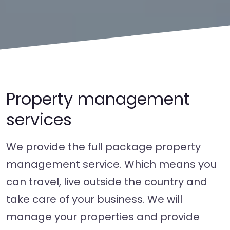
Property management
services
We provide the full package property
management service. Which means you
can travel, live outside the country and
take care of your business. We will
manage your properties and provide