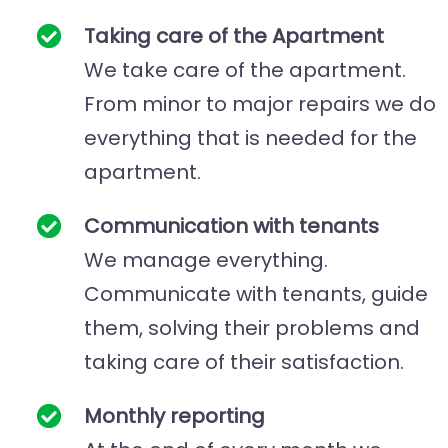
Taking care of the
Apartment
We take care of the apartment.
From minor to major repairs we do
everything that is needed for the
apartment.
Communication with tenants
We manage everything.
Communicate with tenants, guide
them, solving their problems and
taking care of their satisfaction.
Monthly reporting