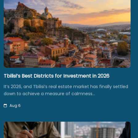
Tbilisi’s Best Districts for Investment in 2026
It’s 2026, and Tbilisi’s real estate market has finally settled
down to achieve a measure of calmness…
Aug 6