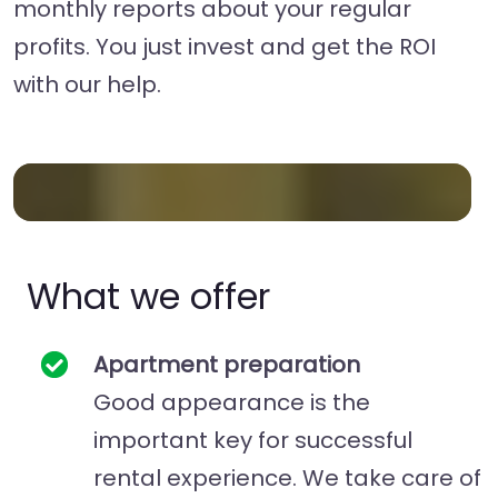
monthly reports about your regular
profits. You just invest and get the ROI
with our help.
What we offer
Apartment preparation
Good appearance is the
important key for successful
rental experience. We take care of