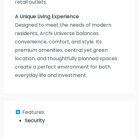
retail outlets.
A Unique Living Experience
Designed to meet the needs of modern
residents, Archi Universe balances
convenience, comfort, and style. Its
premium amenities, central yet green
location, and thoughtfully planned spaces
create a perfect environment for both
everyday life and investment.
Features:
Security