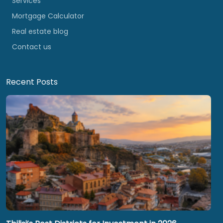
Services
Mortgage Calculator
Real estate blog
Contact us
Recent Posts