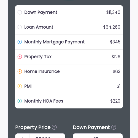
Down Payment
$11,340
Loan Amount
$64,260
Monthly Mortgage Payment
$345
Property Tax
$126
Home Insurance
$63
PMI
$1
Monthly HOA Fees
$220
Property Price
Down Payment