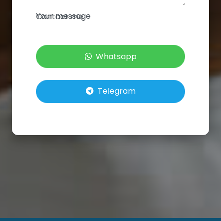
Your message
Contact me
Whatsapp
Telegram