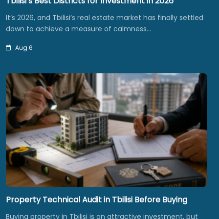
Tbilisi’s Best Districts for Investment in 2026
It’s 2026, and Tbilisi’s real estate market has finally settled
down to achieve a measure of calmness…
Aug 6
Property Technical Audit in Tbilisi Before Buying
Buying property in Tbilisi is an attractive investment, but