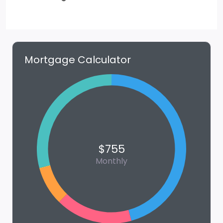
Mortgage Calculator
$755
Monthly