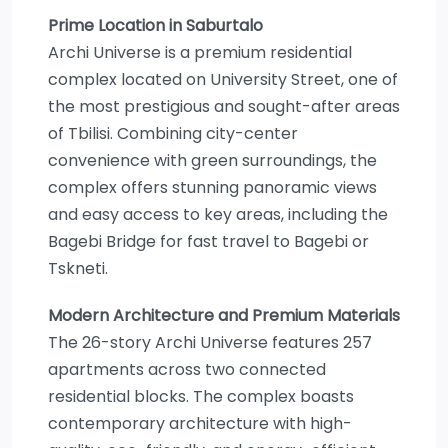
Prime Location in Saburtalo
Archi Universe is a premium residential
complex located on University Street, one of
the most prestigious and sought-after areas
of Tbilisi. Combining city-center
convenience with green surroundings, the
complex offers stunning panoramic views
and easy access to key areas, including the
Bagebi Bridge for fast travel to Bagebi or
Tskneti.
Modern Architecture and Premium Materials
The 26-story Archi Universe features 257
apartments across two connected
residential blocks. The complex boasts
contemporary architecture with high-