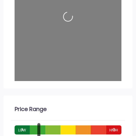
Loading…
Price Range
A
G