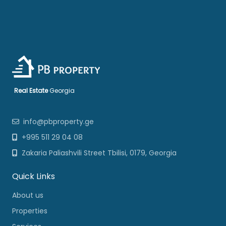
Real Estate
Georgia
info@pbproperty.ge
+995 511 29 04 08
Zakaria Paliashvili Street Tbilisi, 0179, Georgia
Quick Links
About us
Properties