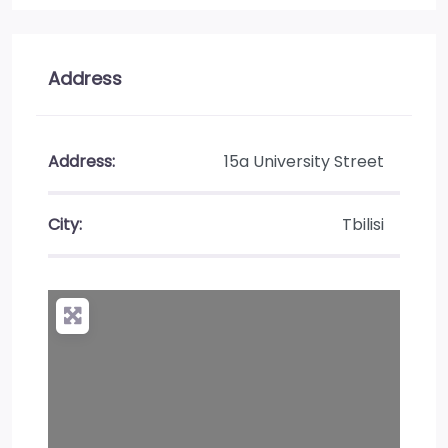
Address
Address:
15a University Street
City:
Tbilisi