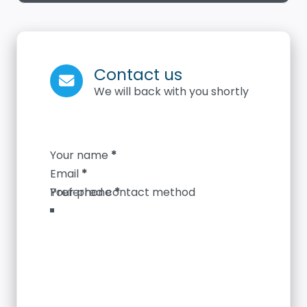
Contact us
We will back with you shortly
Section
Your name
*
Email
*
Your phone
*