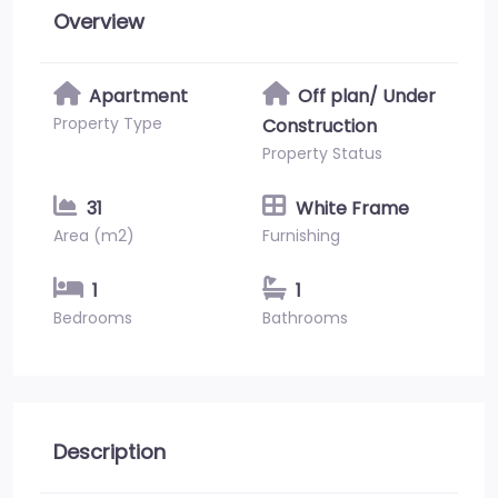
Overview
Apartment
Off plan/ Under
Property Type
Construction
Property Status
31
White Frame
Area (m2)
Furnishing
1
1
Bedrooms
Bathrooms
Description