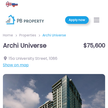
Apply now
Home
Properties
Archi Universe
Archi Universe
$75,600
15a University Street
,
1086
Show on map