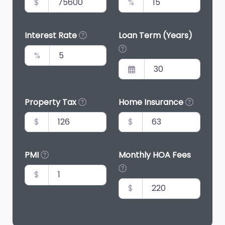
$
%
Interest Rate
Loan Term (Years)
%
Property Tax
Home Insurance
$
$
PMI
Monthly HOA Fees
$
$