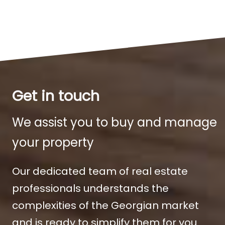
Get in touch
We assist you to buy and manage
your property
Our dedicated team of real estate
professionals understands the
complexities of the Georgian market
and is ready to simplify them for you.