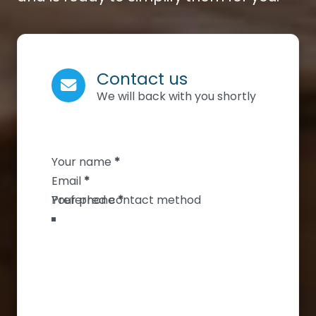
Contact us
We will back with you shortly
Section
Your name
*
Email
*
Your phone
*