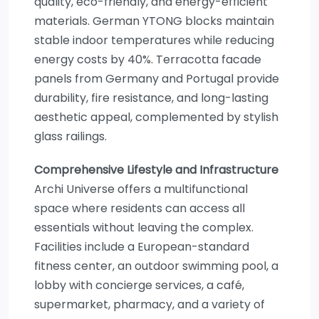
quality, eco-friendly, and energy-efficient
materials. German YTONG blocks maintain
stable indoor temperatures while reducing
energy costs by 40%. Terracotta facade
panels from Germany and Portugal provide
durability, fire resistance, and long-lasting
aesthetic appeal, complemented by stylish
glass railings.
Comprehensive Lifestyle and Infrastructure
Archi Universe offers a multifunctional
space where residents can access all
essentials without leaving the complex.
Facilities include a European-standard
fitness center, an outdoor swimming pool, a
lobby with concierge services, a café,
supermarket, pharmacy, and a variety of