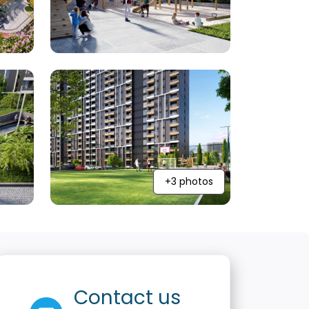
+3 photos
Contact us