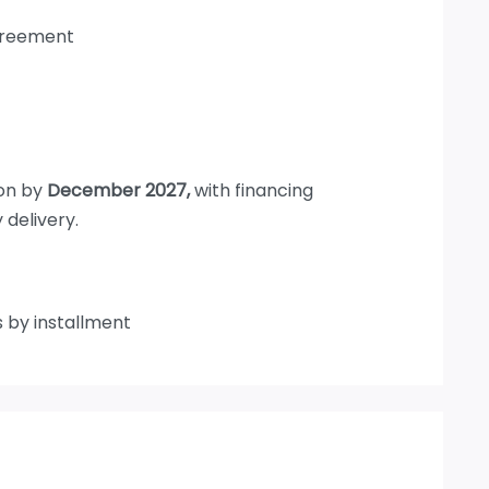
agreement
ion by
December 2027,
with financing
 delivery.
s by installment