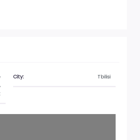
e
City:
Tbilisi
,
t