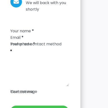
We will back with you
shortly
Section
Your name
*
Email
*
Your phone
*
Your message
Contact me