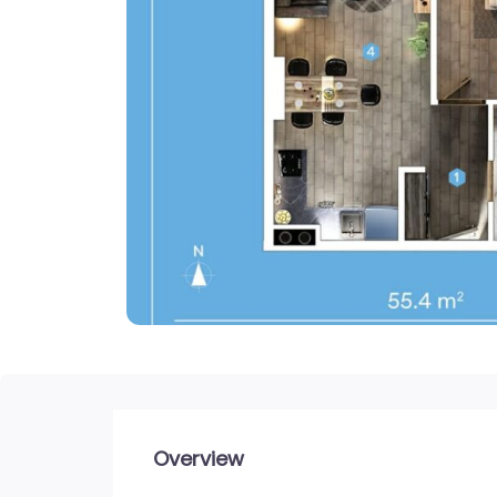
Overview