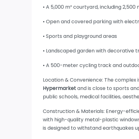
• A 5,000 m² courtyard, including 2,500
• Open and covered parking with elect
• Sports and playground areas
• Landscaped garden with decorative t
• A 500-meter cycling track and outdo
Location & Convenience: The complex is
Hypermarket
and is close to sports an
public schools, medical facilities, aesth
Construction & Materials: Energy-effici
with high-quality metal-plastic windows
is designed to withstand earthquakes up