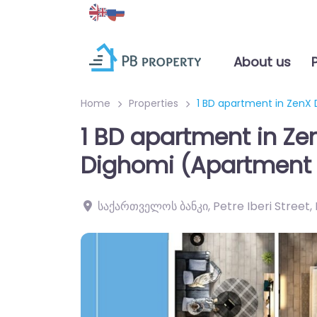
About us
Home
Properties
1 BD apartment in ZenX
1 BD apartment in Ze
Dighomi (Apartment 
საქართველოს ბანკი, Petre Iberi Street, D