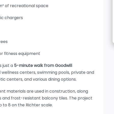
 m² of recreational space
ric chargers
rees
or fitness equipment
 just a
5-minute walk from Goodwill
d wellness centers, swimming pools, private and
etic centers, and various dining options.
ent materials are used in construction, along
 and frost-resistant balcony tiles. The project
 to 8 on the Richter scale.