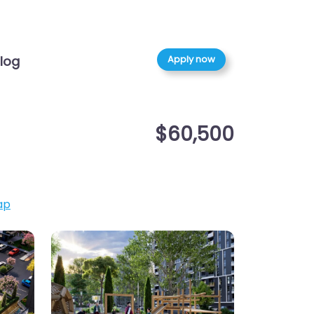
Apply now
log
$60,500
ap