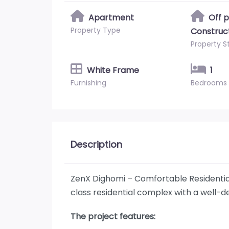
Apartment
Off 
Property Type
Construc
Property S
White Frame
1
Furnishing
Bedrooms
Description
ZenX Dighomi – Comfortable Residentia
class residential complex with a well-d
The project features: