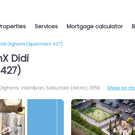
Properties
Services
Mortgage calculator
B
 Didi Dighomi (Apartment 427)
nX Didi
427)
ighomi, Vashlijvari, Saburtalo District
,
0159
Show on m