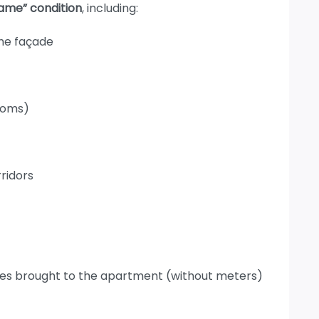
rame” condition
, including:
the façade
ooms)
rridors
pipes brought to the apartment (without meters)