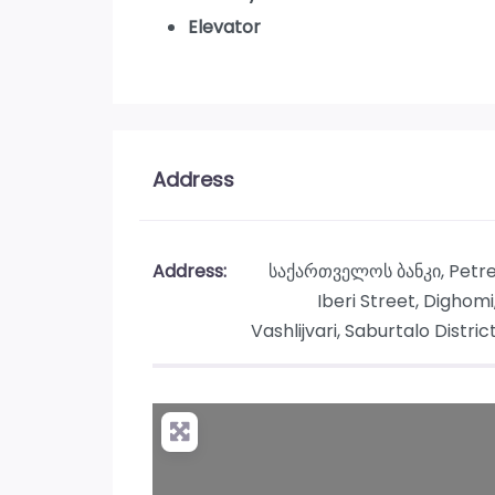
Elevator
Address
Address:
საქართველოს ბანკი, Petr
Iberi Street, Dighomi
Vashlijvari, Saburtalo Distric