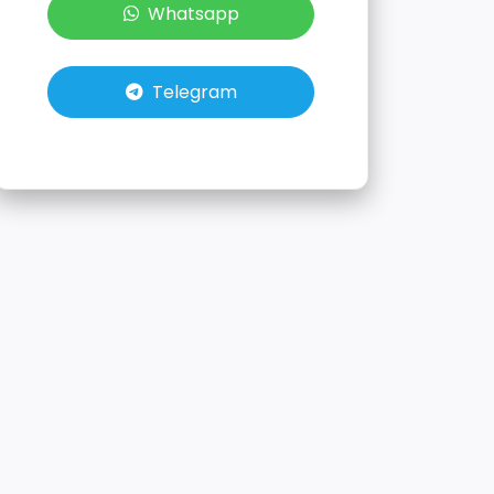
Whatsapp
Telegram