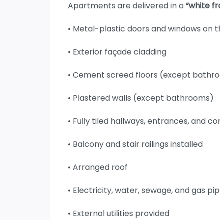
Apartments are delivered in a
“white f
• Metal-plastic doors and windows on 
• Exterior façade cladding
• Cement screed floors (except bathr
• Plastered walls (except bathrooms)
• Fully tiled hallways, entrances, and co
• Balcony and stair railings installed
• Arranged roof
• Electricity, water, sewage, and gas 
• External utilities provided