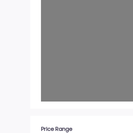
Price Range