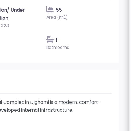
plan/ Under
55
Area (m2)
tion
tatus
1
Bathrooms
l Complex in Dighomi is a modern, comfort-
eveloped internal infrastructure.