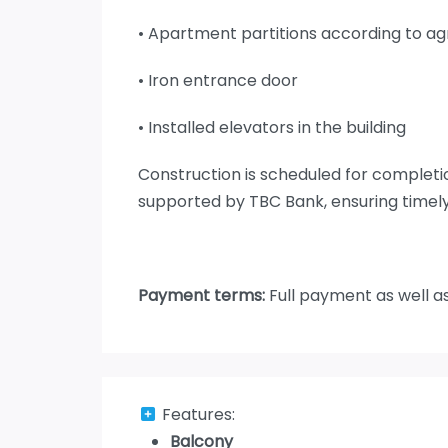
• Apartment partitions according to 
• Iron entrance door
• Installed elevators in the building
Construction is scheduled for complet
supported by TBC Bank, ensuring timely
Payment terms:
Full payment as well a
Features:
Balcony