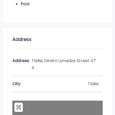
Pool
Address
Address:
Tbilisi, Dimitri Uznadze Street 47
A
City:
Tbilisi