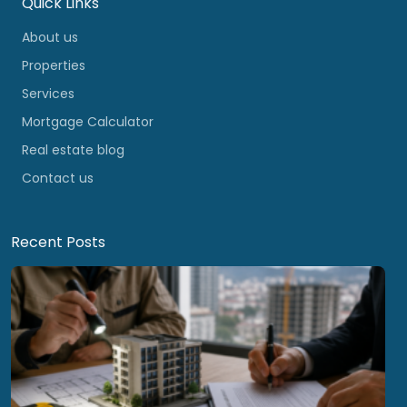
Quick Links
About us
Properties
Services
Mortgage Calculator
Real estate blog
Contact us
Recent Posts