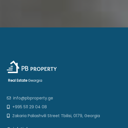
Real Estate
Georgia
info@pbproperty.ge
+995 511 29 04 08
Zakaria Paliashvili Street Tbilisi, 0179, Georgia