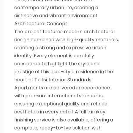
contemporary urban life, creating a
distinctive and vibrant environment.
Architectural Concept
The project features modern architectural
design combined with high-quality materials,
creating a strong and expressive urban
identity. Every element is carefully
considered to highlight the style and
prestige of this club-style residence in the
heart of Tbilisi. Interior Standards
Apartments are delivered in accordance
with premium international standards,
ensuring exceptional quality and refined
aesthetics in every detail. A full turnkey
finishing service is also available, offering a
complete, ready-to-live solution with