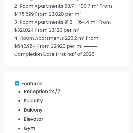
2-Room Apartments 53.7 – 100.7 m² From
$175,599 From $3,020 per m²
3-Room Apartments 91.2 – 164.4 m² From
$321,024 From $3,120 per m²
4-Room Apartments 220.2 m² From
$642,984 From $2,920 per m² ⸻
Completion Date First half of 2026.
Features:
Reception 24/7
Security
Balcony
Elevator
Gym