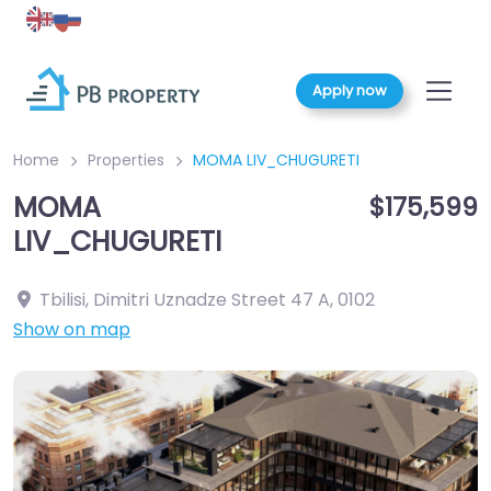
Apply now
Home
Properties
MOMA LIV_CHUGURETI
MOMA
$175,599
LIV_CHUGURETI
Tbilisi, Dimitri Uznadze Street 47 A
,
0102
Show on map