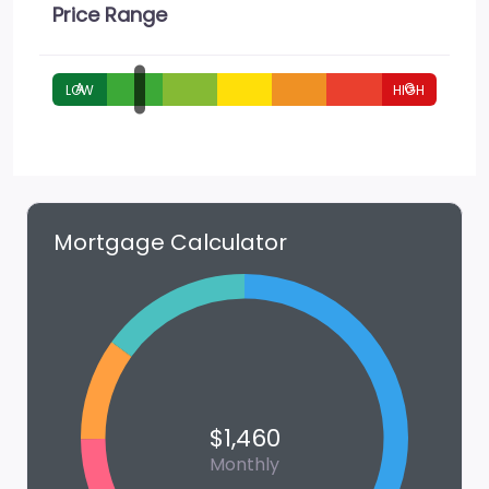
Price Range
A
G
Mortgage Calculator
$1,460
Monthly