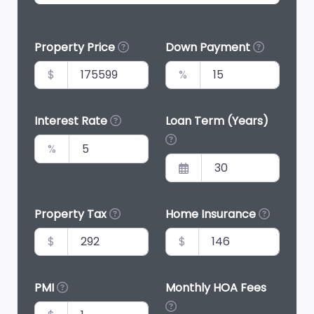
Property Price
Down Payment
$
%
Interest Rate
Loan Term (Years)
%
Property Tax
Home Insurance
$
$
PMI
Monthly HOA Fees