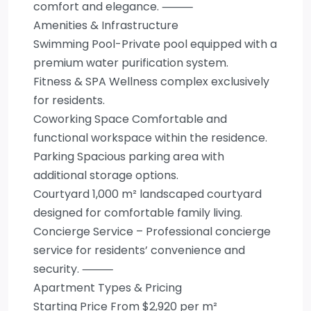
comfort and elegance. ⸻
Amenities & Infrastructure
Swimming Pool-Private pool equipped with a
premium water purification system.
Fitness & SPA Wellness complex exclusively
for residents.
Coworking Space Comfortable and
functional workspace within the residence.
Parking Spacious parking area with
additional storage options.
Courtyard 1,000 m² landscaped courtyard
designed for comfortable family living.
Concierge Service – Professional concierge
service for residents’ convenience and
security. ⸻
Apartment Types & Pricing
Starting Price From $2,920 per m²