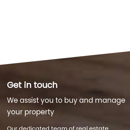
Get in touch
We assist you to buy and manage
your property
Our dedicated team of real estate