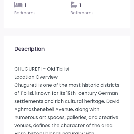
1
1
Bedrooms
Bathrooms
Description
CHUGURETI – Old Tbilisi
Location Overview
Chugureti is one of the most historic districts
of Tbilisi, known for its 19th-century German
settlements and rich cultural heritage. David
Aghmashenebeli Avenue, along with
numerous art spaces, galleries, and creative
venues, defines the character of the area.
Here, history blends naturally with