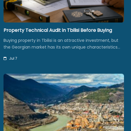
Property Technical Audit in Tbilisi Before Buying
Buying property in Tbilisi is an attractive investment, but
the Georgian market has its own unique characteristics…
Jul 7