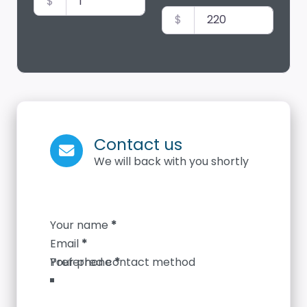
$
$
Contact us
We will back with you shortly
Section
Your name
*
Email
*
Your phone
*