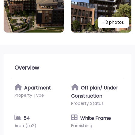
+3 photos
Overview
Apartment
Off plan/ Under
Property Type
Construction
Property Status
54
White Frame
Area (m2)
Furnishing