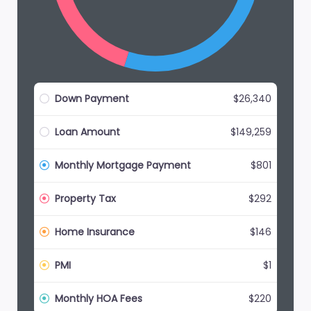
Down Payment
$26,340
Loan Amount
$149,259
Monthly Mortgage Payment
$801
Property Tax
$292
Home Insurance
$146
PMI
$1
Monthly HOA Fees
$220