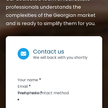
professionals understands the
complexities of the Georgian market
and is ready to simplify them for you.
Contact us
We will back with you shortly
Section
Your name
*
Email
*
Your phone
*