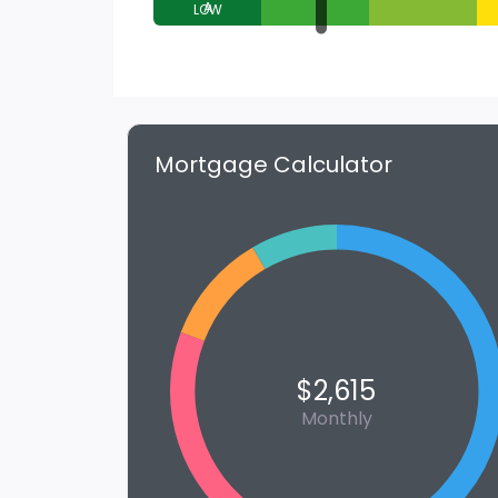
A
Mortgage Calculator
$2,615
Monthly