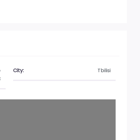
e
City:
Tbilisi
3