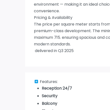
environment — making it an ideal choi
convenience.
Pricing & Availability
The price per square meter starts from 
premium-class development. The minimu
maximum 715. ensuring spacious and com
modern standards.
delivered in Q3 2025
Features:
Reception 24/7
Security
Balcony