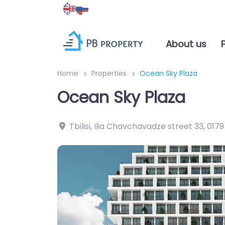
About us
Home
Properties
Ocean Sky Plaza
Ocean Sky Plaza
Tbilisi, Ilia Chavchavadze street 33
,
0179