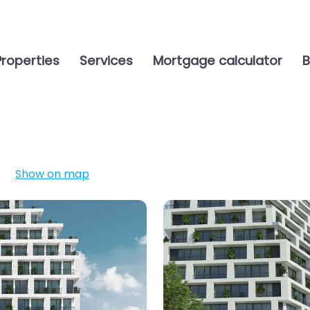
Properties
Services
Mortgage calculator
B
Show on map