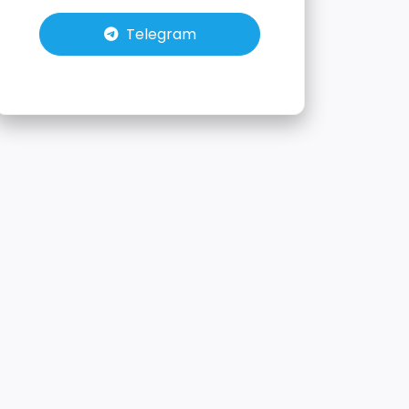
Telegram