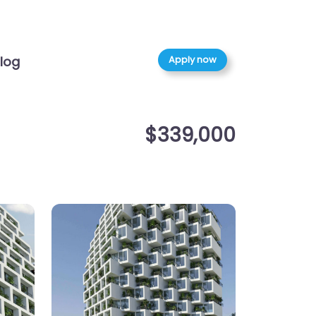
Apply now
log
$339,000