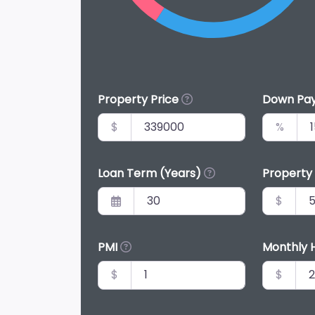
Property Price
Down Pa
$
%
Loan Term (Years)
Property
$
PMI
Monthly 
$
$