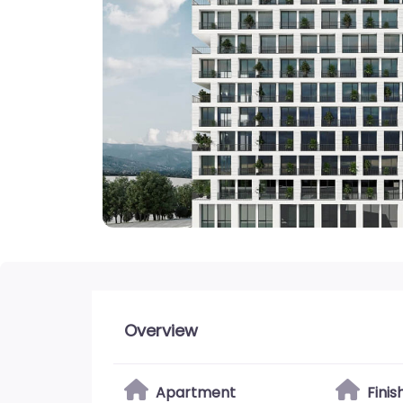
Overview
Apartment
Fini