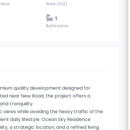
tatus
Area (m2)
1
Bathrooms
emium quality development designed for
ated near New Road, the project offers a
nd tranquility.
views while avoiding the heavy traffic of the
ient daily lifestyle. Ocean Sky Residence
y, a strategic location, and a refined living