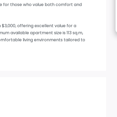
ce for those who value both comfort and
$3,000, offering excellent value for a
m available apartment size is 113 sq.m,
fortable living environments tailored to