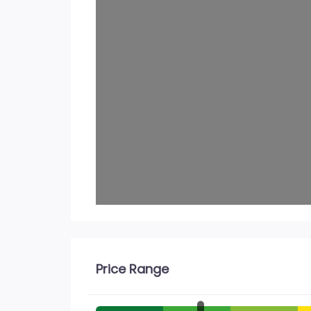
Price Range