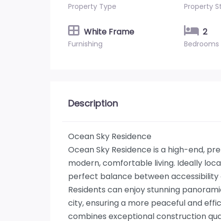
Property Type
Property S
White Frame
2
Furnishing
Bedrooms
Description
Ocean Sky Residence
Ocean Sky Residence is a high-end, pr
modern, comfortable living. Ideally loc
perfect balance between accessibility a
Residents can enjoy stunning panoramic 
city, ensuring a more peaceful and effic
combines exceptional construction qualit