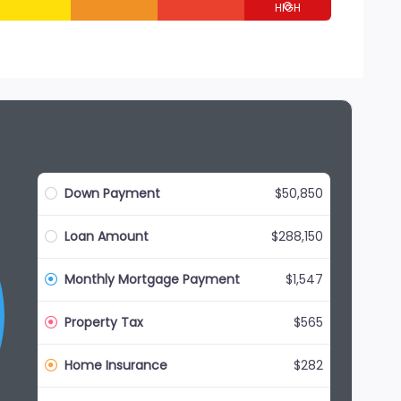
G
Down Payment
$50,850
Loan Amount
$288,150
Monthly Mortgage Payment
$1,547
Property Tax
$565
Home Insurance
$282