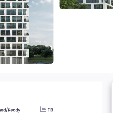
shed/Ready
113