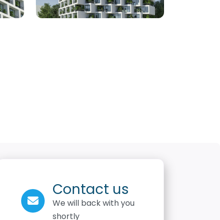
Contact us
We will back with you
shortly