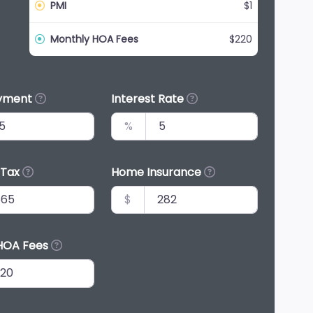
PMI
$1
Monthly HOA Fees
$220
yment
Interest Rate
%
 Tax
Home Insurance
$
HOA Fees