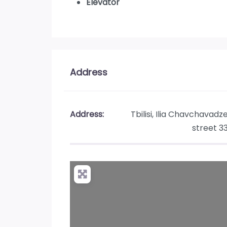
Elevator
Address
Address:
Tbilisi, Ilia Chavchavadz
street 3