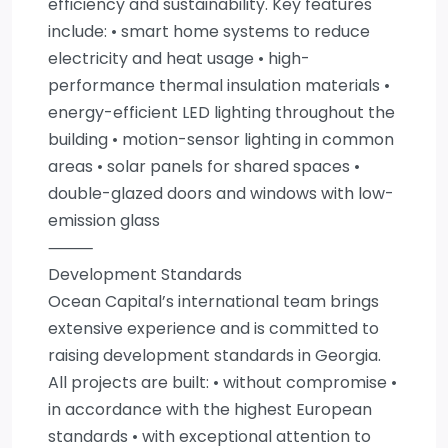
efficiency and sustainability. Key features
include: • smart home systems to reduce
electricity and heat usage • high-
performance thermal insulation materials •
energy-efficient LED lighting throughout the
building • motion-sensor lighting in common
areas • solar panels for shared spaces •
double-glazed doors and windows with low-
emission glass
⸻
Development Standards
Ocean Capital’s international team brings
extensive experience and is committed to
raising development standards in Georgia.
All projects are built: • without compromise •
in accordance with the highest European
standards • with exceptional attention to