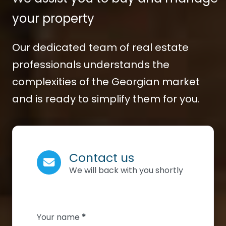
your property
Our dedicated team of real estate
professionals understands the
complexities of the Georgian market
and is ready to simplify them for you.
Contact us
We will back with you shortly
Section
Your name
*