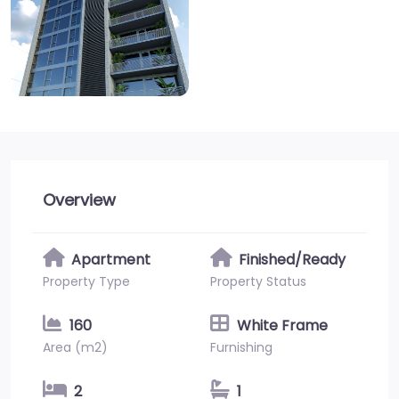
Overview
Apartment
Finished/Ready
Property Type
Property Status
160
White Frame
Area (m2)
Furnishing
2
1