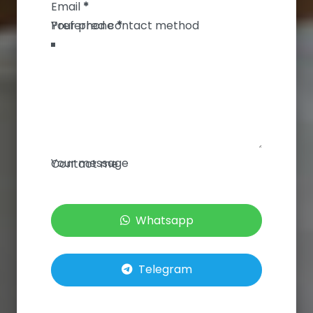
Email
*
Your phone
*
Your message
Contact me
Whatsapp
Telegram