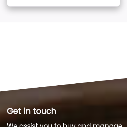
Get in touch
We assist you to buy and manage