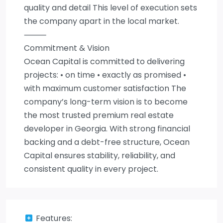
quality and detail This level of execution sets
the company apart in the local market.
⸻
Commitment & Vision
Ocean Capital is committed to delivering
projects: • on time • exactly as promised •
with maximum customer satisfaction The
company’s long-term vision is to become
the most trusted premium real estate
developer in Georgia. With strong financial
backing and a debt-free structure, Ocean
Capital ensures stability, reliability, and
consistent quality in every project.
Features: