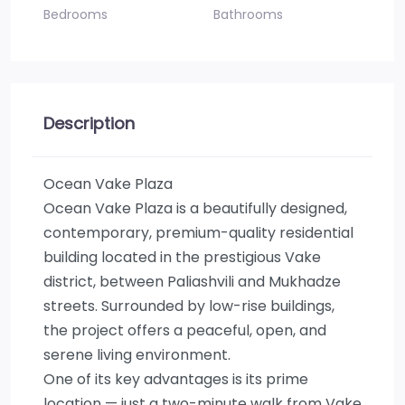
Bedrooms
Bathrooms
Description
Ocean Vake Plaza
Ocean Vake Plaza is a beautifully designed,
contemporary, premium-quality residential
building located in the prestigious Vake
district, between Paliashvili and Mukhadze
streets. Surrounded by low-rise buildings,
the project offers a peaceful, open, and
serene living environment.
One of its key advantages is its prime
location — just a two-minute walk from Vake