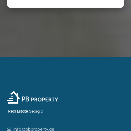
Real Estate
Georgia
info@pbproperty.ge