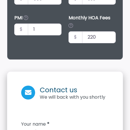
PMI
Monthly HOA Fees
$
$
Contact us
We will back with you shortly
Section
Your name
*