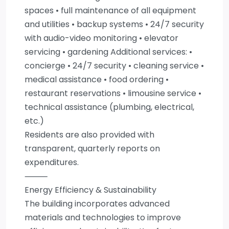
spaces • full maintenance of all equipment
and utilities • backup systems • 24/7 security
with audio-video monitoring • elevator
servicing • gardening Additional services: •
concierge • 24/7 security • cleaning service •
medical assistance • food ordering •
restaurant reservations • limousine service •
technical assistance (plumbing, electrical,
etc.)
Residents are also provided with
transparent, quarterly reports on
expenditures.
⸻
Energy Efficiency & Sustainability
The building incorporates advanced
materials and technologies to improve