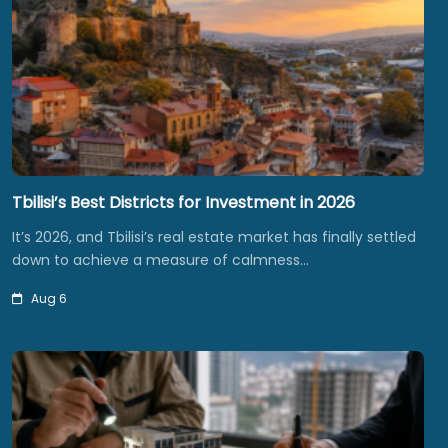
Tbilisi’s Best Districts for Investment in 2026
It’s 2026, and Tbilisi’s real estate market has finally settled
down to achieve a measure of calmness…
Aug 6