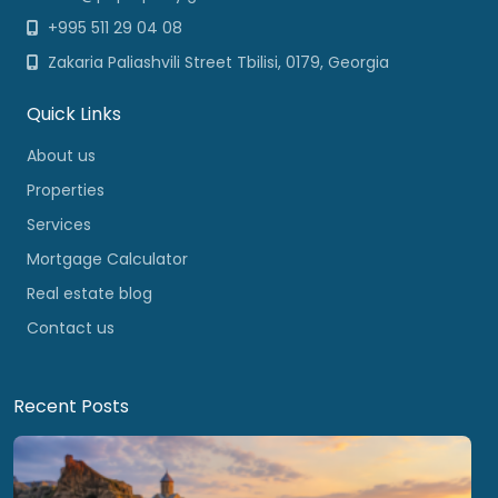
+995 511 29 04 08
Zakaria Paliashvili Street Tbilisi, 0179, Georgia
Quick Links
About us
Properties
Services
Mortgage Calculator
Real estate blog
Contact us
Recent Posts