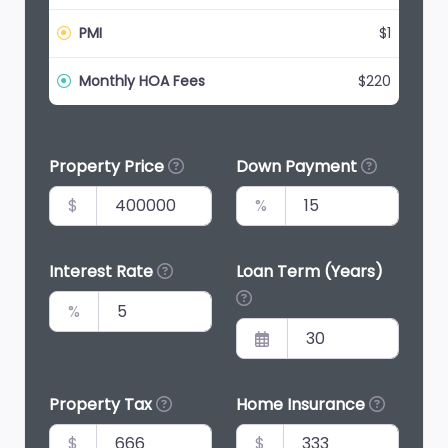
PMI
$1
Monthly HOA Fees
$220
Property Price
Down Payment
$
%
Interest Rate
Loan Term (Years)
%
Property Tax
Home Insurance
$
$