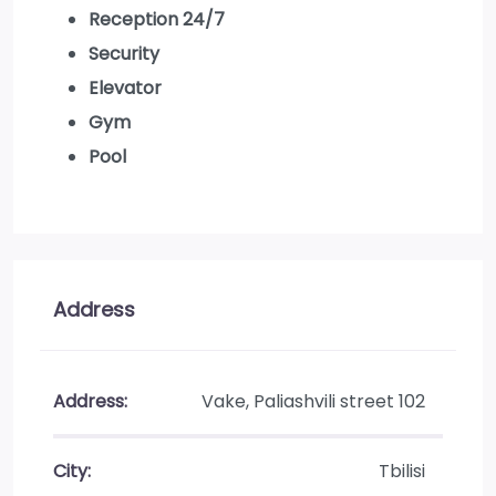
Reception 24/7
Security
Elevator
Gym
Pool
Address
Address:
Vake, Paliashvili street 102
City:
Tbilisi