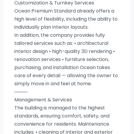
Customization & Turnkey Services
Ocean Premium Standard already offers a
high level of flexibility, including the ability to
individually plan interior layouts.
In addition, the company provides fully
tailored services such as: • architectural
interior design • high-quality 3D rendering •
renovation services • furniture selection,
purchasing, and installation Ocean takes
care of every detail — allowing the owner to
simply move in and feel at home.
⸻
Management & Services
The building is managed to the highest
standards, ensuring comfort, safety, and
convenience for residents. Maintenance
includes: • cleaning of interior and exterior