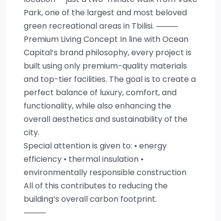
Park, one of the largest and most beloved
green recreational areas in Tbilisi. ⸻
Premium Living Concept In line with Ocean
Capital’s brand philosophy, every project is
built using only premium-quality materials
and top-tier facilities. The goal is to create a
perfect balance of luxury, comfort, and
functionality, while also enhancing the
overall aesthetics and sustainability of the
city.
Special attention is given to: • energy
efficiency • thermal insulation •
environmentally responsible construction
All of this contributes to reducing the
building’s overall carbon footprint.
⸻