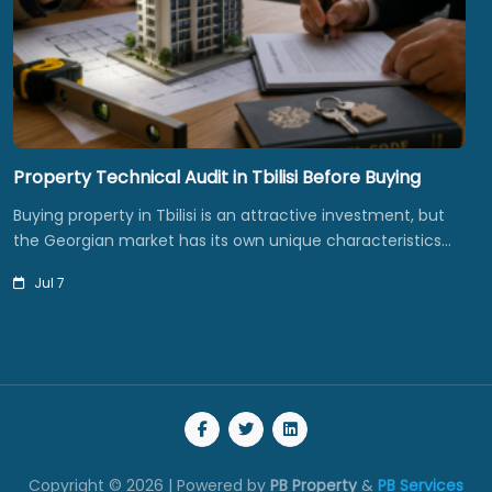
Property Technical Audit in Tbilisi Before Buying
Buying property in Tbilisi is an attractive investment, but
the Georgian market has its own unique characteristics…
Jul 7
Copyright © 2026 | Powered by
PB Property
&
PB Services