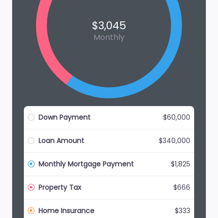
$3,045
Monthly
Down Payment
$60,000
Loan Amount
$340,000
Monthly Mortgage Payment
$1,825
Property Tax
$666
Home Insurance
$333