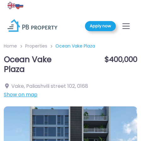
Apply now
Home
Properties
Ocean Vake Plaza
Ocean Vake
$400,000
Plaza
Vake, Paliashvili street 102
,
0168
Show on map