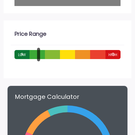
Price Range
A
G
Mortgage Calculator