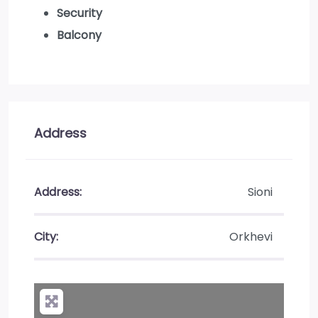
Security
Balcony
Address
Address:
Sioni
City:
Orkhevi