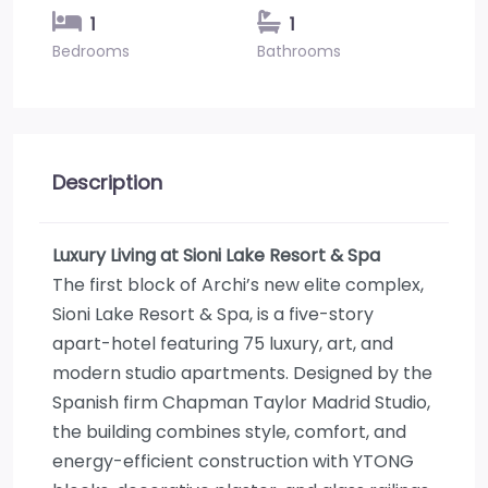
1
1
Bedrooms
Bathrooms
Description
Luxury Living at Sioni Lake Resort & Spa
The first block of Archi’s new elite complex,
Sioni Lake Resort & Spa, is a five-story
apart-hotel featuring 75 luxury, art, and
modern studio apartments. Designed by the
Spanish firm Chapman Taylor Madrid Studio,
the building combines style, comfort, and
energy-efficient construction with YTONG