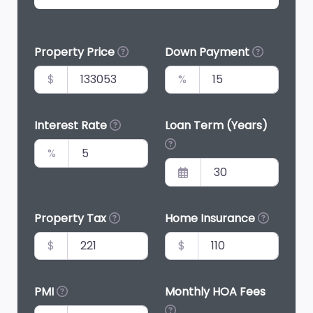
Property Price
Down Payment
$
%
Interest Rate
Loan Term (Years)
%
Property Tax
Home Insurance
$
$
PMI
Monthly HOA Fees