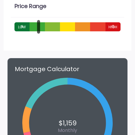
Price Range
A
G
Mortgage Calculator
$1,159
Monthly