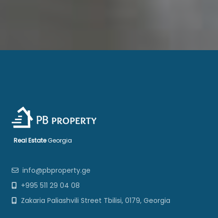
Real Estate
Georgia
info@pbproperty.ge
+995 511 29 04 08
Zakaria Paliashvili Street Tbilisi, 0179, Georgia