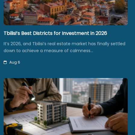
Tbilisi’s Best Districts for Investment in 2026
It’s 2026, and Tbilisi’s real estate market has finally settled
down to achieve a measure of calmness…
Aug 6