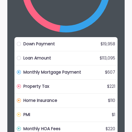
Down Payment
$19,958
Loan Amount
$113,095
Monthly Mortgage Payment
$607
Property Tax
$221
Home Insurance
$110
PMI
$1
Monthly HOA Fees
$220