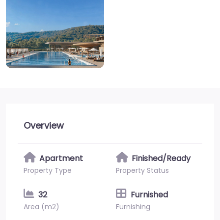
Overview
Apartment
Finished/Ready
Property Type
Property Status
32
Furnished
Area (m2)
Furnishing