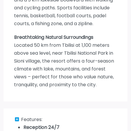
and cycling paths. Sports facilities include
tennis, basketball, football courts, padel
courts, a fishing zone, and a zipline.
Breathtaking Natural Surroundings
Located 50 km from Tbilisi at 1,100 meters
above sea level, near Tbilisi National Park in
Sioni village, the resort offers a four-season
climate with lake, mountains, and forest
views – perfect for those who value nature,
tranquility, and proximity to the city.
Features:
Reception 24/7