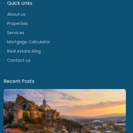
Quick Links
About us
Properties
Services
Mortgage Calculator
Real estate blog
Contact us
Recent Posts