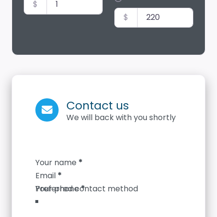
$
$
Contact us
We will back with you shortly
Section
Your name
*
Email
*
Your phone
*