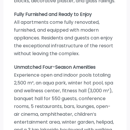
blocks, decorative plaster, and glass railings.
Fully Furnished and Ready to Enjoy
All apartments come fully renovated,
furnished, and equipped with modern
appliances. Residents and guests can enjoy
the exceptional infrastructure of the resort
without leaving the complex.
Unmatched Four-Season Amenities
Experience open and indoor pools totaling
2,500 m², an aqua park, winter hot pool, spa
and wellness center, fitness hall (3,000 m²),
banquet hall for 550 guests, conference
rooms, 5 restaurants, bars, lounges, open-
air cinema, amphitheater, children’s
entertainment area, winter garden, helipad,
and a 3 km lakeside boulevard with walking