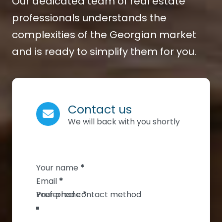
Our dedicated team of real estate
professionals understands the
complexities of the Georgian market
and is ready to simplify them for you.
Contact us
We will back with you shortly
Section
Your name
*
Email
*
Your phone
*