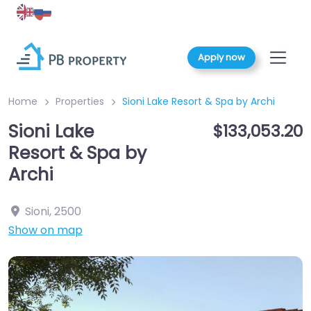
Apply now
Home
Properties
Sioni Lake Resort & Spa by Archi
Sioni Lake
$133,053.20
Resort & Spa by
Archi
Sioni
,
2500
Show on map