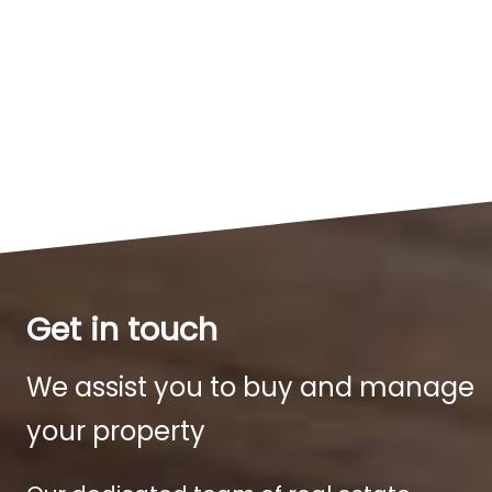
Get in touch
We assist you to buy and manage
your property