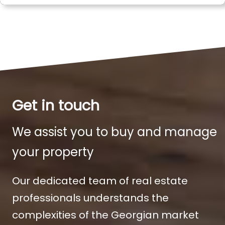
Get in touch
We assist you to buy and manage
your property
Our dedicated team of real estate
professionals understands the
complexities of the Georgian market