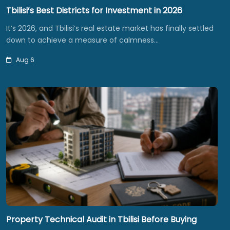
Tbilisi’s Best Districts for Investment in 2026
It’s 2026, and Tbilisi’s real estate market has finally settled
down to achieve a measure of calmness…
Aug 6
Property Technical Audit in Tbilisi Before Buying