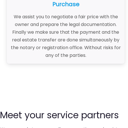
Purchase
We assist you to negotiate a fair price with the
owner and prepare the legal documentation.
Finally we make sure that the payment and the
real estate transfer are done simultaneously by
the notary or registration office. Without risks for
any of the parties.
Meet your service partners