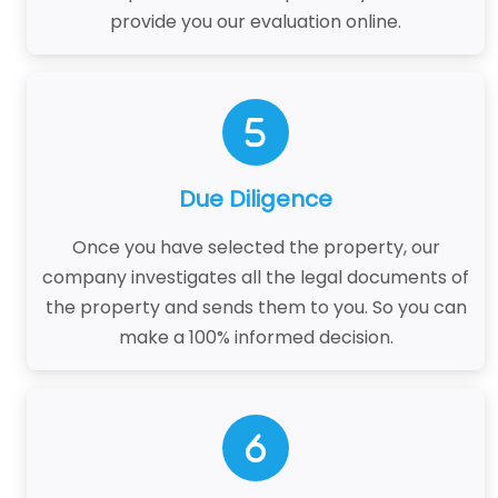
provide you our evaluation online.
Due Diligence
Once you have selected the property, our
company investigates all the legal documents of
the property and sends them to you. So you can
make a 100% informed decision.