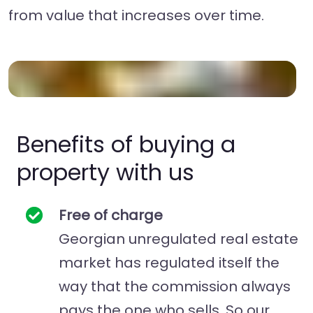
from value that increases over time.
Benefits of buying a
property with us
Free of charge
Georgian unregulated real estate
market has regulated itself the
way that the commission always
pays the one who sells. So our