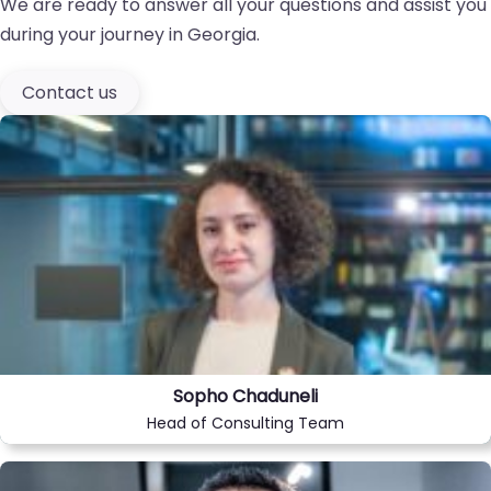
We are ready to answer all your questions and assist you
during your journey in Georgia.
Contact us
Sopho Chaduneli
Head of Consulting Team