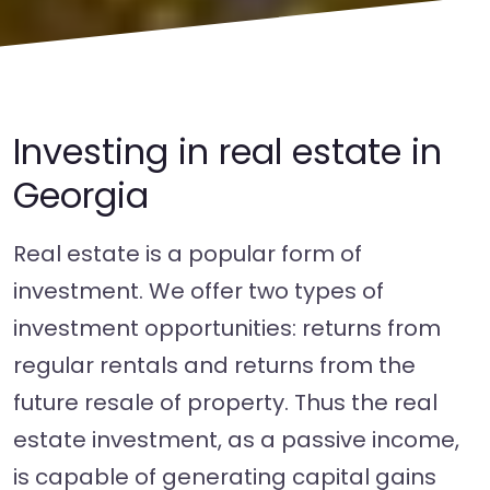
Investing in real estate in
Georgia
Real estate is a popular form of
investment. We offer two types of
investment opportunities: returns from
regular rentals and returns from the
future resale of property. Thus the real
estate investment, as a passive income,
is capable of generating capital gains