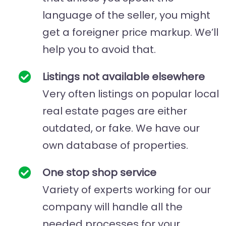
language of the seller, you might
get a foreigner price markup. We’ll
help you to avoid that.
Listings not available elsewhere
Very often listings on popular local
real estate pages are either
outdated, or fake. We have our
own database of properties.
One stop shop service
Variety of experts working for our
company will handle all the
needed processes for your