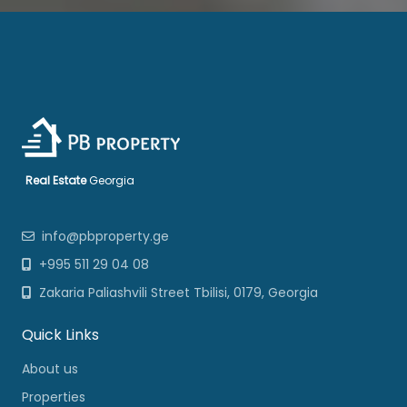
Real Estate
Georgia
info@pbproperty.ge
+995 511 29 04 08
Zakaria Paliashvili Street Tbilisi, 0179, Georgia
Quick Links
About us
Properties