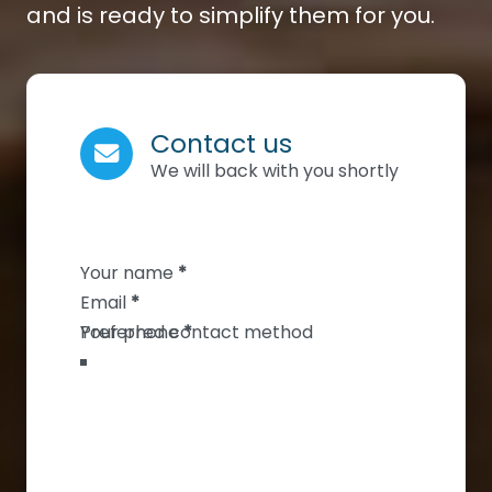
and is ready to simplify them for you.
Contact us
We will back with you shortly
Section
Your name
*
Email
*
Your phone
*