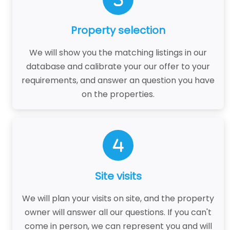
Property selection
We will show you the matching listings in our
database and calibrate your our offer to your
requirements, and answer an question you have
on the properties.
Site visits
We will plan your visits on site, and the property
owner will answer all our questions. If you can't
come in person, we can represent you and will