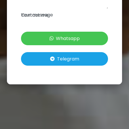
Your message
Contact me
Whatsapp
Telegram