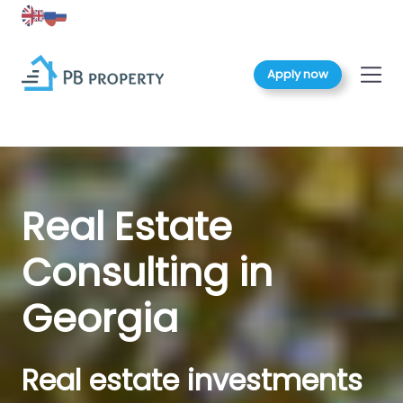
Apply now
Real Estate
Consulting in
Georgia
Real estate investments