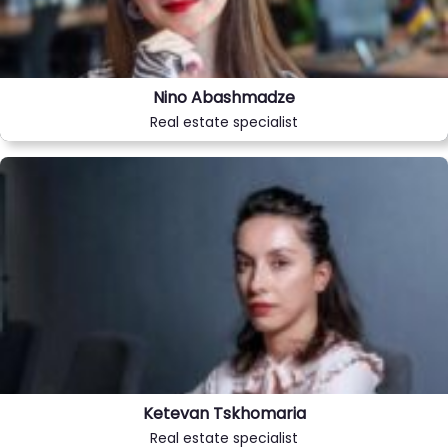
Nino Abashmadze
Real estate specialist
Ketevan Tskhomaria
Real estate specialist