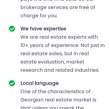
brokerage services are free of
charge for you.
We have expertise
We are real estate experts with
10+ years of experience. Not just in
real estate sales, but in real
estate evaluation, market
research and related industries.
Local language
One of the characteristics of
Georgian real estate market is
that unless you speak the