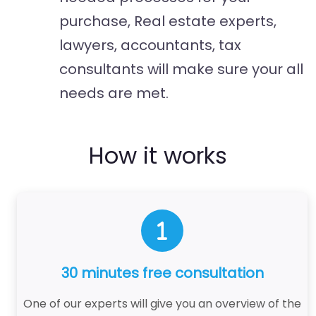
purchase, Real estate experts,
lawyers, accountants, tax
consultants will make sure your all
needs are met.
How it works
30 minutes free consultation
One of our experts will give you an overview of the