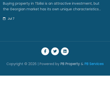
Buying property in Tbilisi is an attractive investment, but
the Georgian market has its own unique characteristics…
Jul 7
Copyright © 2026 | Powered by
PB Property
&
PB Services