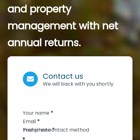
and property
management with net
annual returns.
Contact us
We will back with you shortly
Section
Your name
*
Email
*
Your phone
*