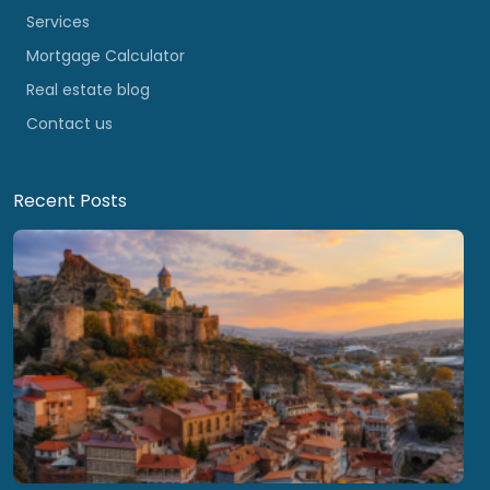
Services
Mortgage Calculator
Real estate blog
Contact us
Recent Posts