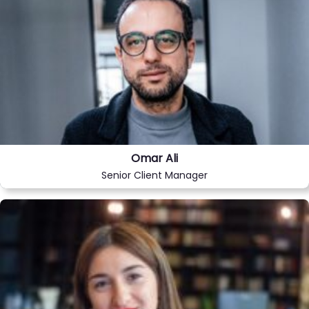
Omar Ali
Senior Client Manager