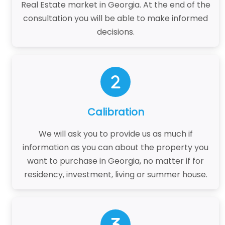
Real Estate market in Georgia. At the end of the
consultation you will be able to make informed
decisions.
Calibration
We will ask you to provide us as much if
information as you can about the property you
want to purchase in Georgia, no matter if for
residency, investment, living or summer house.